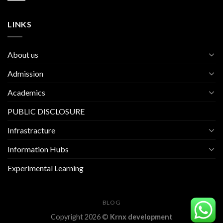
LINKS
About us
Admission
Academics
PUBLIC DISCLOSURE
Infrastracture
Information Hubs
Experimental Learning
BLOG
Copyright 2026 ©
Krnx development