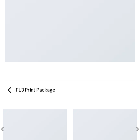
FL3 Print Package