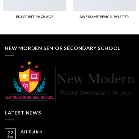
FL3 PRINT PACKAGE
AWESOME PENCIL POSTER
NEW MORDEN SENIOR SECONDARY SCHOOL
LATEST NEWS
Affiliation
22
Sep