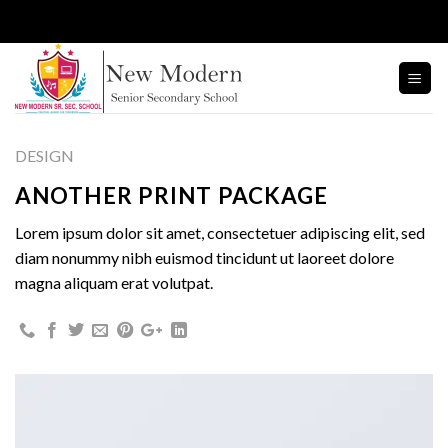
Skip
to
content
DESIGN
ANOTHER PRINT PACKAGE
Lorem ipsum dolor sit amet, consectetuer adipiscing elit, sed
diam nonummy nibh euismod tincidunt ut laoreet dolore
magna aliquam erat volutpat.