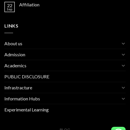
Affiliation
22
Sep
LINKS
About us
Admission
Academics
PUBLIC DISCLOSURE
Infrastracture
Information Hubs
Experimental Learning
BLOG