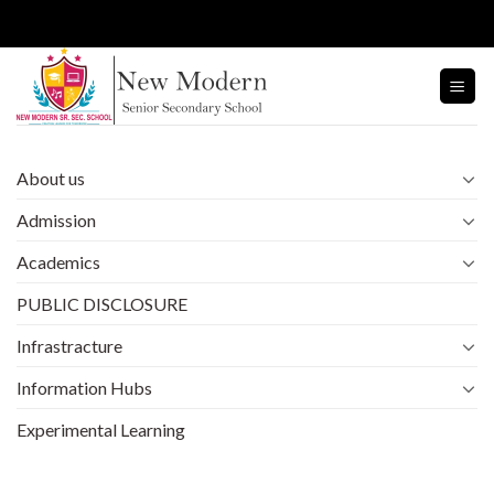
Skip
to
content
About us
Admission
Academics
PUBLIC DISCLOSURE
Infrastracture
Information Hubs
Experimental Learning