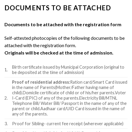
DOCUMENTS TO BE ATTACHED
Documents to be attached with the registration form
Self-attested photocopies of the following documents to be
attached with the registration form.
Originals will be checked at the time of admission.
Birth certificate issued by Municipal Corporation (original to
1.
be deposited at the time of admission)
Proof of residential address:
Ration card/Smart Card issued
in the name of Parents(Mother/Father having name of
child).Domicile certificate of child or of his/her parents.Voter
2.
I-Card (EPIC) of any of the parents.Electricity Bill/MTNL
Telephone Bill/ Water Bill/ Passport in the name of any of the
parent or child.Aadhaar card/UID Card issued in the name of
any of the parents.
3.
Proof for Sibling- current fee receipt (wherever applicable)