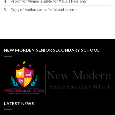
4.
Proof for Alumni (eligible for X & XII Pass only)
5.
Copy of Aadhar card of child and parents
NEW MORDEN SENIOR SECONDARY SCHOOL
LATEST NEWS